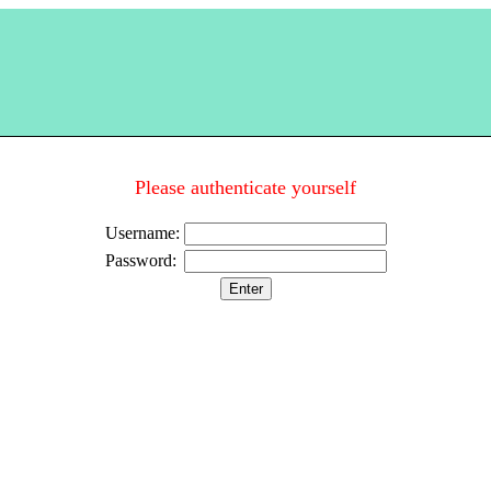
Please authenticate yourself
Username:
Password: