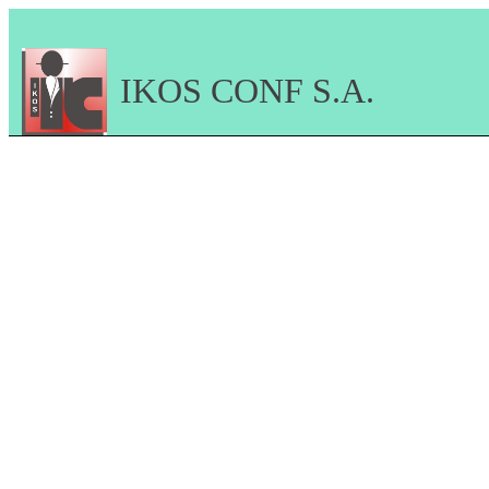
IKOS CONF S.A.